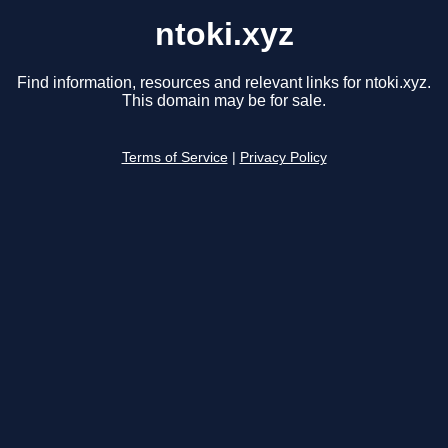
ntoki.xyz
Find information, resources and relevant links for ntoki.xyz.
This domain may be for sale.
Terms of Service
|
Privacy Policy